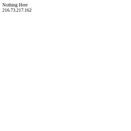
Nothing Here
216.73.217.162